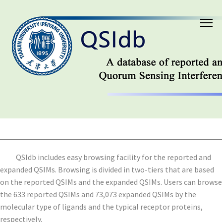
QSIdb includes easy browsing facility for the reported and
expanded QSIMs. Browsing is divided in two-tiers that are based
on the reported QSIMs and the expanded QSIMs. Users can browse
the 633 reported QSIMs and 73,073 expanded QSIMs by the
molecular type of ligands and the typical receptor proteins,
respectively.