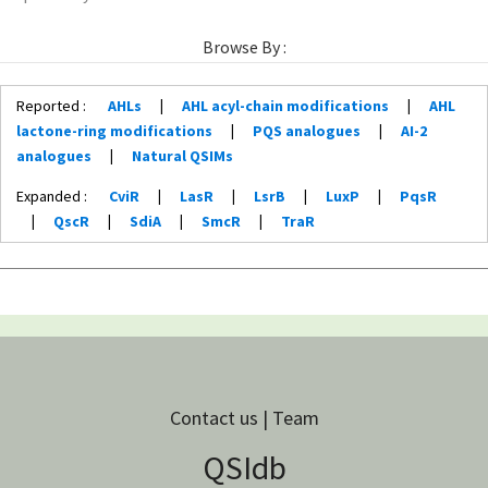
Browse By :
Reported :
AHLs
|
AHL acyl-chain modifications
|
AHL
lactone-ring modifications
|
PQS analogues
|
AI-2
analogues
|
Natural QSIMs
Expanded :
CviR
|
LasR
|
LsrB
|
LuxP
|
PqsR
|
QscR
|
SdiA
|
SmcR
|
TraR
Contact us | Team
QSIdb