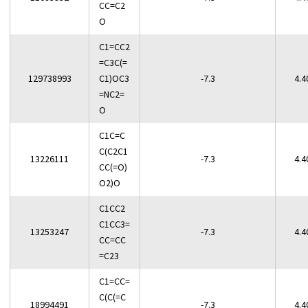
CC=C2
O
C1=CC2
=C3C(=
129738993
C1)OC3
-7.3
4.4
=NC2=
O
C1C=C
C(C2C1
13226111
-7.3
4.4
CC(=O)
O2)O
C1CC2
C1CC3=
13253247
-7.3
4.4
CC=CC
=C23
C1=CC=
C(C(=C
18994491
-7.3
4.4