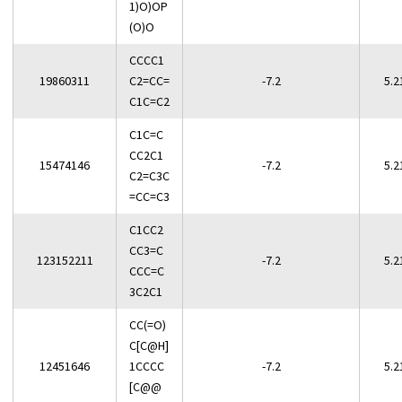
1)O)OP
(O)O
CCCC1
19860311
C2=CC=
-7.2
5.2
C1C=C2
C1C=C
CC2C1
15474146
-7.2
5.2
C2=C3C
=CC=C3
C1CC2
CC3=C
123152211
-7.2
5.2
CCC=C
3C2C1
CC(=O)
C[C@H]
12451646
1CCCC
-7.2
5.2
[C@@