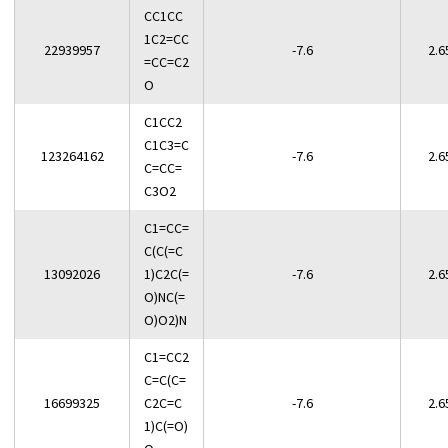
CC1CC
1C2=CC
22939957
-7.6
2.6
=CC=C2
O
C1CC2
C1C3=C
123264162
-7.6
2.6
C=CC=
C3O2
C1=CC=
C(C(=C
13092026
1)C2C(=
-7.6
2.6
O)NC(=
O)O2)N
C1=CC2
C=C(C=
16699325
C2C=C
-7.6
2.6
1)C(=O)