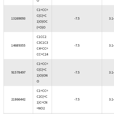
O
C1=CC=
C(C(=C
13269093
-7.5
3.1
1)O)OC
(=O)O
C1CC2
C3C1C3
14689355
-7.5
3.1
C4=CC=
CC=C24
C1=CC=
C(C(=C
91578497
-7.5
3.1
1)O)ON
O
C1=CC=
C2C(=C
21866442
-7.5
3.1
1)C=CN
=NO2