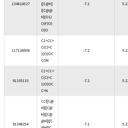
134824527
([C@H]
-7.2
5.2
([C@@
H](O1)
O)F)O)
O)O
C1=CC=
C(C(=C
117126936
-7.2
5.2
1)O)OC
CON
C1=CC=
C(C(=C
91335133
-7.2
5.2
1)O)OC
C=N
CC([C@
H]([C@
H]([C@
@H]([C
91348254
-7.2
5.2
@H](C