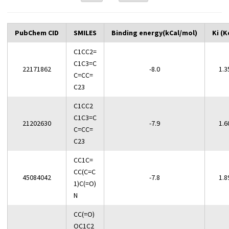
PubChem CID
SMILES
Binding energy(kCal/mol)
Ki (K
C1CC2=
C1C3=C
22171862
-8.0
1.3
C=CC=
C23
C1CC2
C1C3=C
21202630
-7.9
1.6
C=CC=
C23
CC1C=
CC(C=C
45084042
-7.8
1.8
1)C(=O)
N
CC(=O)
OC1C2