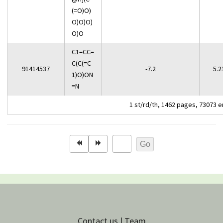
(=O)O)
O)O)O)
O)O
C1=CC=
C(C(=C
91414537
-7.2
5.2
1)O)ON
=N
1 st/rd/th, 1462 pages, 73073 e
Contact us | Team