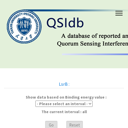
LsrB :
Show data based on Binding energy value :
The current interval : all