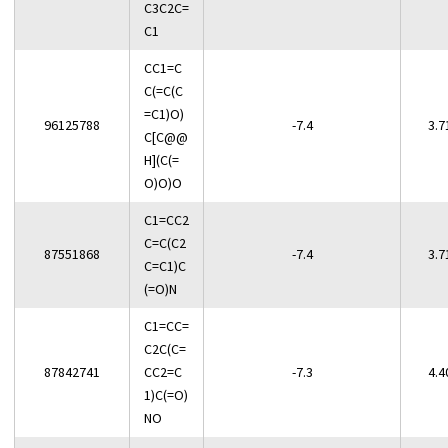
C3C2C=
C1
CC1=C
C(=C(C
=C1)O)
96125788
-7.4
3.7
C[C@@
H](C(=
O)O)O
C1=CC2
C=C(C2
87551868
-7.4
3.7
C=C1)C
(=O)N
C1=CC=
C2C(C=
87842741
CC2=C
-7.3
4.4
1)C(=O)
NO