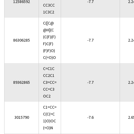
12586592
-7.7
2.2
CC3CC
1C3C2
C([C@
@H](C
(C(F)(F)
86306285
-7.7
2.2
F)C(F)
(F)F)O)
C(=O)O
C=C1C
CC2C1
89362865
C3=CC=
-7.7
2.2
CC=C3
OC2
C1=CC=
C(C(=C
3015790
-7.6
2.6
1)O)OC
(=O)N